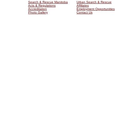
Search & Rescue Manitoba
Urban Search & Rescue
Acts & Regulations
Affiliates
Accreditation
Employment Opportunities
Photo Gallery
Contact Us