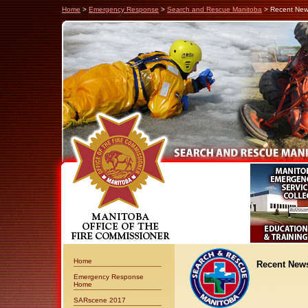
Home
>
Emergency Response
>
Search and Rescue Manitoba
> Recent Ne
Home
Recent New
Emergency Response
Home
SARscene 2017