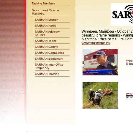
Tasking Numbers
Search and Rescue
Manitoba
SARMAN Mission
SARMAN News
Winnipeg, Manitoba - October 29
SARMAN Advisory
beautiful prairie regions - Winn
Council
Manitoba Office of the Fire Comm
SARMAN Team
www.sarscene.ca
SARMAN Canine
SARMAN Capabilities
SARMAN Equipment
Watc
Media
SARMAN Inter-Office
Frequency
SARMAN Training
Watc
(Wind