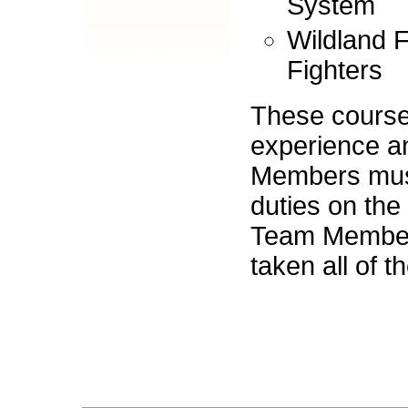
System
Wildland F
Fighters
These courses
experience a
Members must
duties on th
Team Members
taken all of t