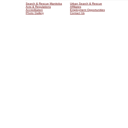
Search & Rescue Manitoba
Urban Search & Rescue
Acts & Regulations
Affiliates
Accreditation
Employment Opportunities
Photo Gallery
Contact Us