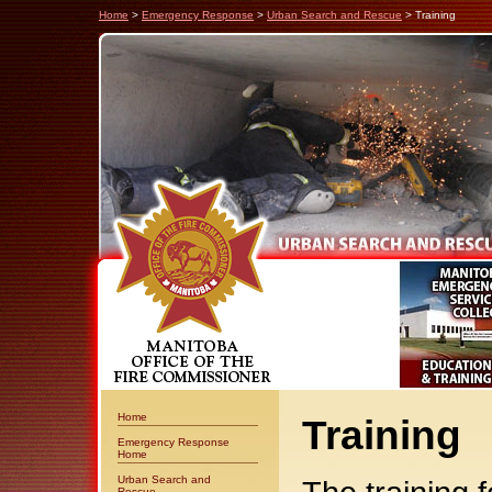
Home
>
Emergency Response
>
Urban Search and Rescue
> Training
Home
Training
Emergency Response
Home
Urban Search and
Rescue