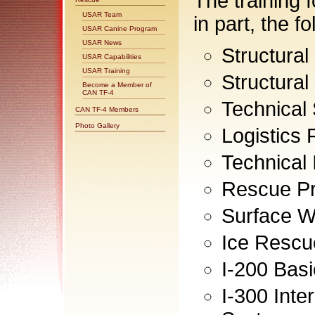
The training 
USAR Team
in part, the f
USAR Canine Program
USAR News
Structural
USAR Capabilities
USAR Training
Structural
Become a Member of
CAN TF-4
Technical
CAN TF-4 Members
Photo Gallery
Logistics
Technical
Rescue Pr
Surface W
Ice Rescu
I-200 Bas
I-300 Int