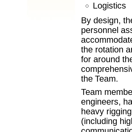
Logistics
By design, th
personnel ass
accommodate 
the rotation a
for around th
comprehensiv
the Team.
Team members
engineers, ha
heavy rigging
(including hi
communication