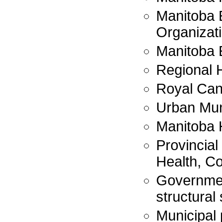
Manitoba
Organizat
Manitoba 
Regional H
Royal Can
Urban Mun
Manitoba 
Provincial
Health, Co
Governmen
structural 
Municipal 