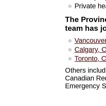
Private h
The Provin
team has j
Vancouver
Calgary, 
Toronto, 
Others includ
Canadian Red
Emergency S