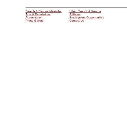
Search & Rescue Manitoba
Urban Search & Rescue
Acts & Regulations
Affiliates
Accreditation
Employment Opportunities
Photo Gallery
Contact Us