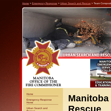
Home
>
Emergency Response
>
Urban Search and Rescue
> Team Composit
Home
Manitoba
Emergency Response
Home
Rescue
Urban Search and
Rescue