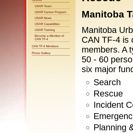
USAR Team
Manitoba T
USAR Canine Program
USAR News
USAR Capabilities
Manitoba Ur
USAR Training
Become a Member of
CAN TF-4 is 
CAN TF-4
CAN TF-4 Members
members. A t
Photo Gallery
50 - 60 perso
six major fun
Search
Rescue
Incident
Emergency
Planning &