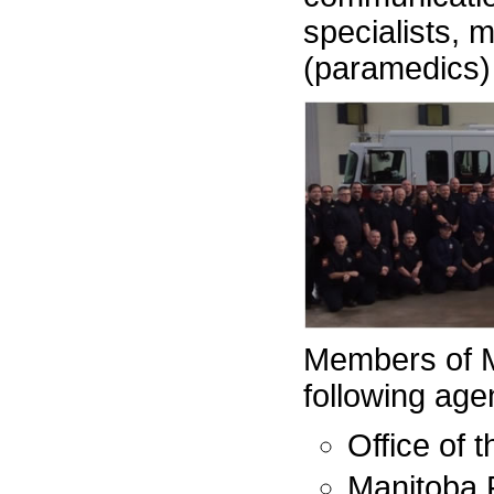
specialists, m
(paramedics)
Members of M
following age
Office of 
Manitoba 