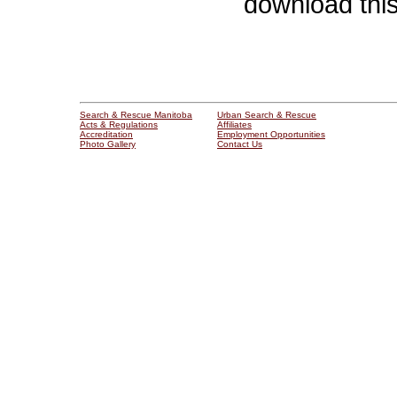
download thi
Search & Rescue Manitoba
Urban Search & Rescue
Acts & Regulations
Affiliates
Accreditation
Employment Opportunities
Photo Gallery
Contact Us