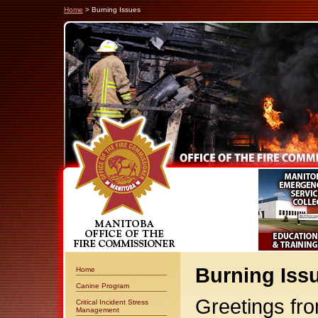
Home
> Burning Issues
Burning Iss
Home
Canine Program
Greetings fro
Critical Incident Stress
Management