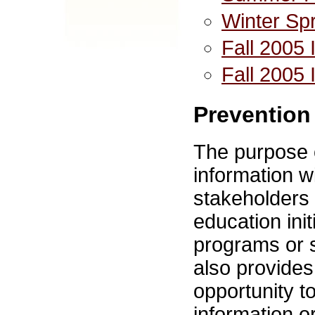
Winter Sp
Fall 2005 
Fall 2005 
Prevention
The purpose o
information w
stakeholders 
education init
programs or s
also provides
opportunity t
information o