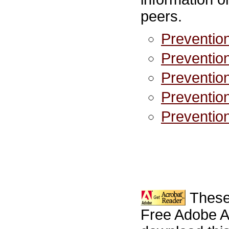
peers.
Prevention
Prevention
Prevention
Prevention
Prevention
These
Free Adobe A