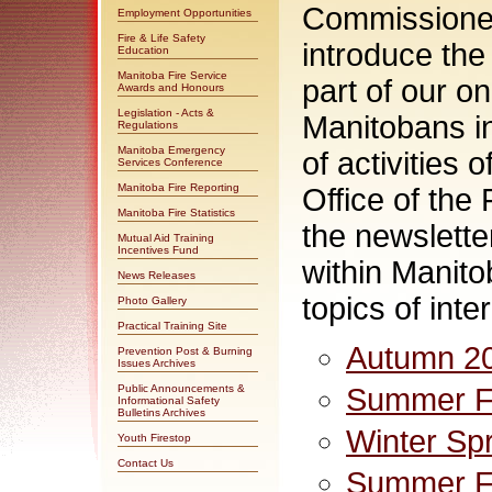
Commissioner
Employment Opportunities
Fire & Life Safety
introduce the
Education
Manitoba Fire Service
part of our o
Awards and Honours
Legislation - Acts &
Manitobans i
Regulations
Manitoba Emergency
of activities
Services Conference
Manitoba Fire Reporting
Office of the
Manitoba Fire Statistics
the newsletter
Mutual Aid Training
Incentives Fund
within Manitob
News Releases
topics of inter
Photo Gallery
Practical Training Site
Autumn 2
Prevention Post & Burning
Issues Archives
Public Announcements &
Summer Fa
Informational Safety
Bulletins Archives
Winter Sp
Youth Firestop
Contact Us
Summer Fa