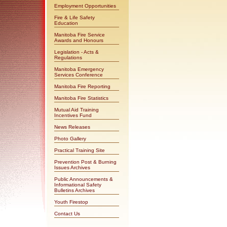
Employment Opportunities
Fire & Life Safety
Education
Manitoba Fire Service
Awards and Honours
Legislation - Acts &
Regulations
Manitoba Emergency
Services Conference
Manitoba Fire Reporting
Manitoba Fire Statistics
Mutual Aid Training
Incentives Fund
News Releases
Photo Gallery
Practical Training Site
Prevention Post & Burning
Issues Archives
Public Announcements &
Informational Safety
Bulletins Archives
Youth Firestop
Contact Us