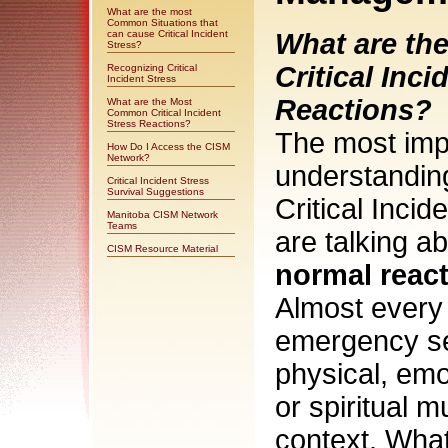
What are the most
Common Situations that
can cause Critical Incident
What are t
Stress?
Critical Inci
Recognizing Critical
Incident Stress
Reactions?
What are the Most
Common Critical Incident
Stress Reactions?
The most imp
How Do I Access the CISM
Network?
understanding
Critical Incident Stress
Survival Suggestions
Critical Incid
Manitoba CISM Network
Teams
are talking a
CISM Resource Material
normal react
Almost every
emergency se
physical, emo
or spiritual 
context. What