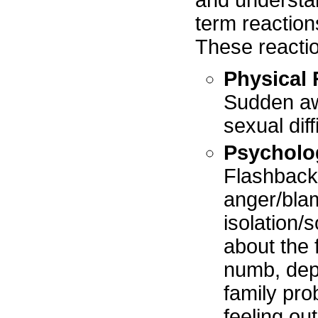
and understan
term reactions
These reacti
Physical 
Sudden aw
sexual dif
Psycholo
Flashback
anger/blam
isolation/
about the 
numb, depr
family pr
feeling out