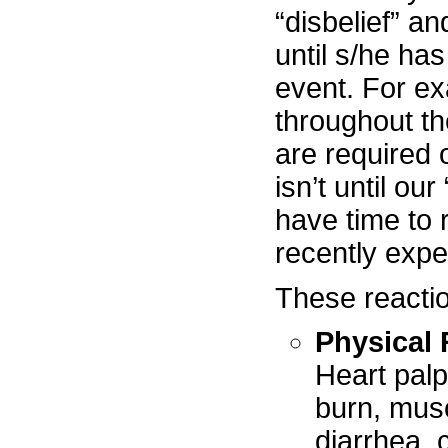
“disbelief” an
until s/he has
event. For ex
throughout the
are required o
isn’t until ou
have time to 
recently expe
These reactio
Physical 
Heart palp
burn, musc
diarrhea, 