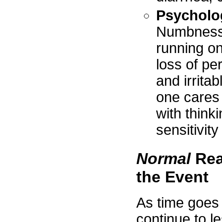
Psycholo
Numbness, 
running on
loss of pe
and irritab
one cares
with think
sensitivity
Normal
Rea
the Event
As time goes 
continue to 