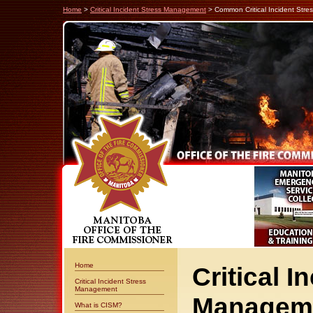
Home
>
Critical Incident Stress Management
> Common Critical Incident Stre
Home
Critical I
Critical Incident Stress
Management
Manageme
What is CISM?