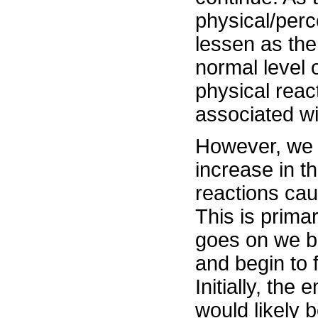
physical/perc
lessen as the
normal level 
physical reac
associated wit
However, we 
increase in t
reactions caus
This is primar
goes on we be
and begin to 
Initially, th
would likely b