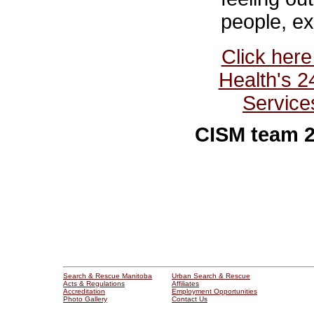
people, ex
Click here
Health's 2
Service
CISM team 2
Search & Rescue Manitoba
Urban Search & Rescue
Acts & Regulations
Affiliates
Accreditation
Employment Opportunities
Photo Gallery
Contact Us