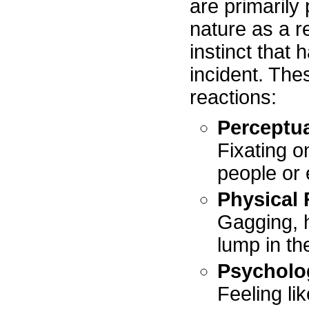
are primarily
nature as a res
instinct that
incident. The
reactions:
Perceptua
Fixating o
people or
Physical 
Gagging, h
lump in th
Psycholo
Feeling li