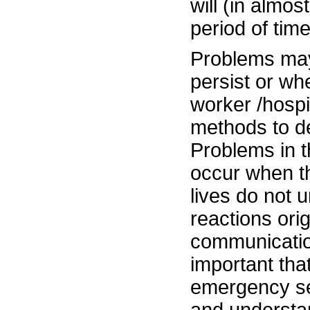
will (in almos
period of time
Problems may
persist or w
worker /hospi
methods to de
Problems in 
occur when the
lives do not 
reactions ori
communication
important tha
emergency se