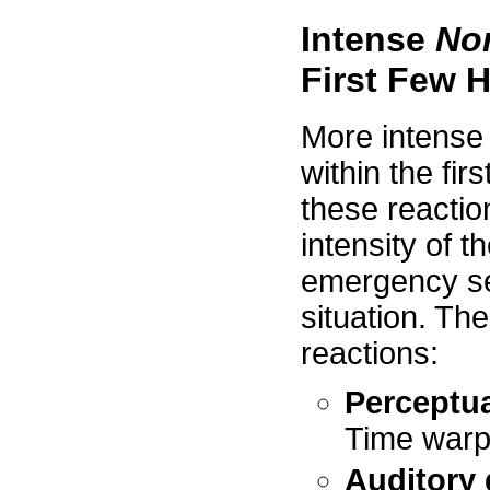
Intense
No
First Few 
More intense 
within the fir
these reaction
intensity of t
emergency se
situation. Th
reactions:
Perceptua
Time warpi
Auditory 