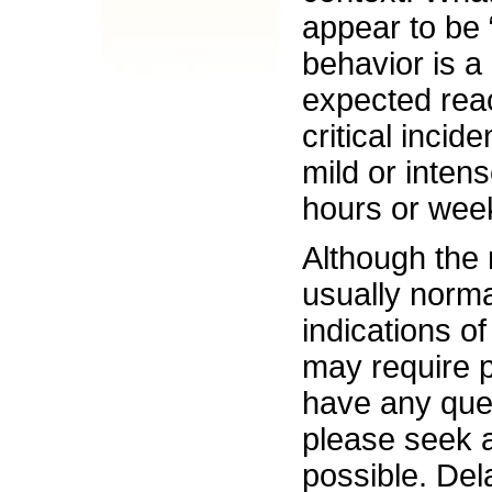
appear to be 
behavior is a
expected reac
critical inci
mild or intens
hours or weeks
Although the 
usually norm
indications o
may require p
have any que
please seek 
possible. Del