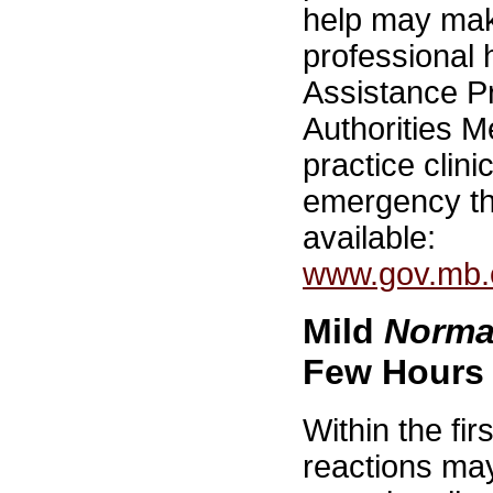
help may mak
professional
Assistance P
Authorities M
practice clini
emergency th
available:
www.gov.mb.c
Mild
Norma
Few Hours
Within the fi
reactions may