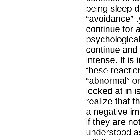
being sleep di
“avoidance” 
continue for 
psychological
continue an
intense. It is
these reacti
“abnormal” or 
looked at in is
realize that 
a negative im
if they are n
understood a