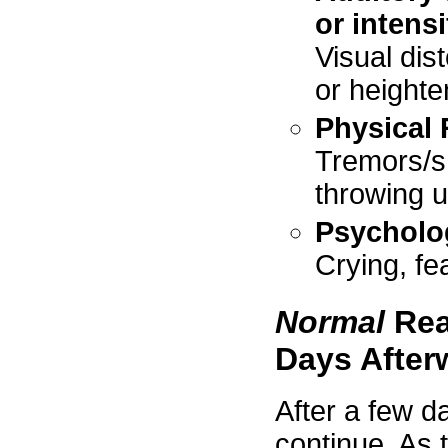
or intens
Visual dist
or heighte
Physical 
Tremors/sh
throwing u
Psycholo
Crying, f
Normal
Rea
Days After
After a few d
continue. As 