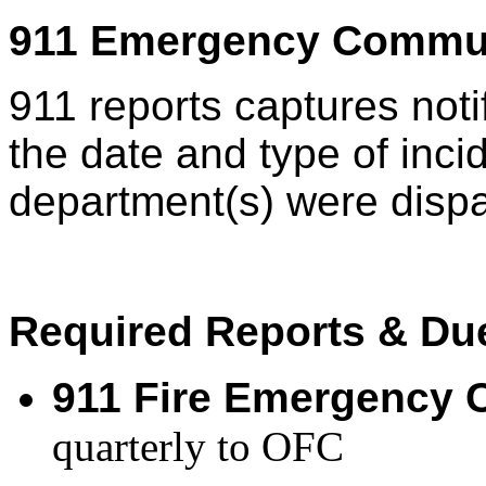
911 Emergency Commu
911 reports captures noti
the date and type of inci
department(s) were dis
Required Reports & Du
911 Fire Emergency C
quarterly to OFC