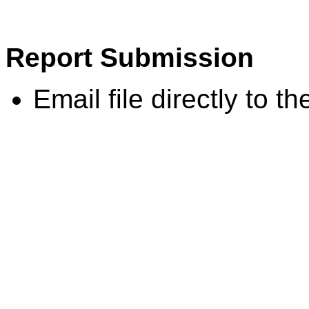
Report Submission
Email file directly to th